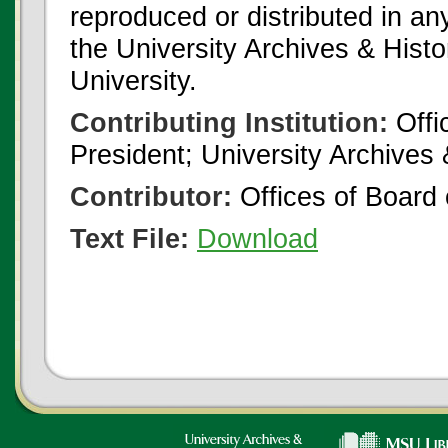
reproduced or distributed in an
the University Archives & Histo
University.
Contributing Institution:
Offi
President; University Archives
Contributor:
Offices of Board 
Text File:
Download