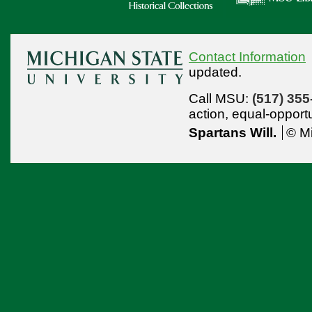
Contact Information
updated.
Call MSU:
(517) 355
action,
equal-opport
Spartans Will.
© Mi