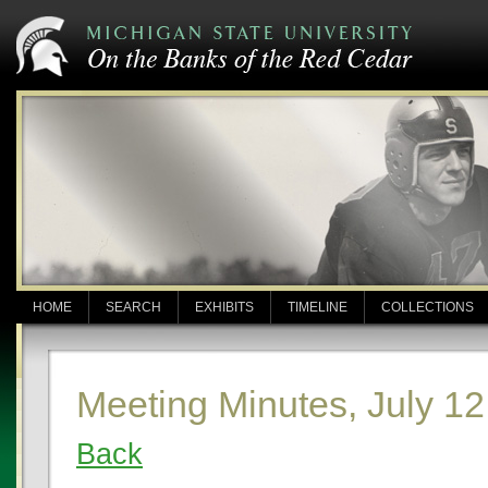
HOME
SEARCH
EXHIBITS
TIMELINE
COLLECTIONS
Meeting Minutes, July 12
Back