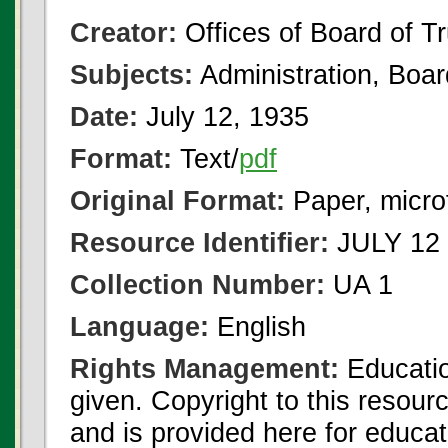
Creator:
Offices of Board of T
Subjects:
Administration, Boa
Date:
July 12, 1935
Format:
Text/
pdf
Original Format:
Paper, micro
Resource Identifier:
JULY 12 
Collection Number:
UA 1
Language:
English
Rights Management:
Educatio
given. Copyright to this resour
and is provided here for educat