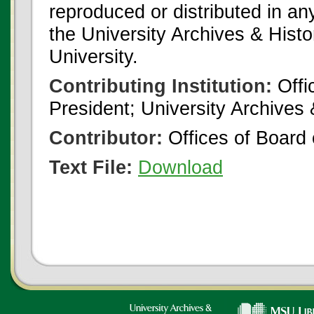
reproduced or distributed in an
the University Archives & Histo
University.
Contributing Institution:
Offi
President; University Archives
Contributor:
Offices of Board 
Text File:
Download