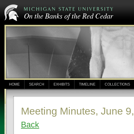
HOME
SEARCH
EXHIBITS
TIMELINE
COLLECTIONS
Meeting Minutes, June 9
Back