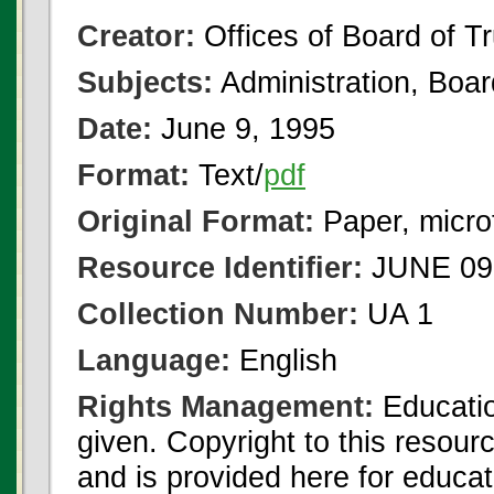
Creator:
Offices of Board of T
Subjects:
Administration, Boa
Date:
June 9, 1995
Format:
Text/
pdf
Original Format:
Paper, micro
Resource Identifier:
JUNE 09 
Collection Number:
UA 1
Language:
English
Rights Management:
Educatio
given. Copyright to this resour
and is provided here for educat