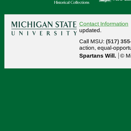
Contact Information
updated.
Call MSU:
(517) 355
action,
equal-opport
Spartans Will.
© Mi