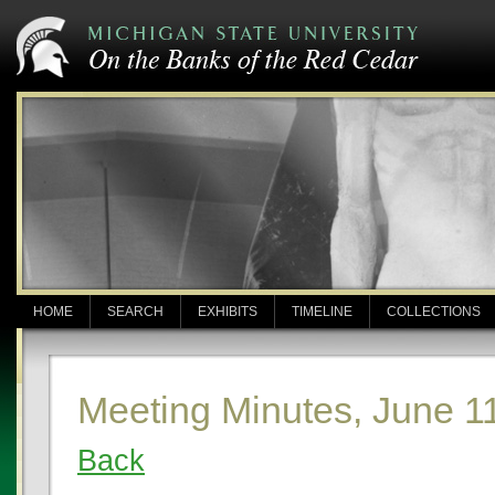
HOME
SEARCH
EXHIBITS
TIMELINE
COLLECTIONS
Meeting Minutes, June 1
Back