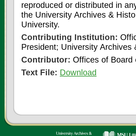
reproduced or distributed in an
the University Archives & Histo
University.
Contributing Institution:
Offi
President; University Archives
Contributor:
Offices of Board 
Text File:
Download