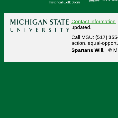
Contact Information
updated.
Call MSU:
(517) 355
action,
equal-opport
Spartans Will.
© Mi