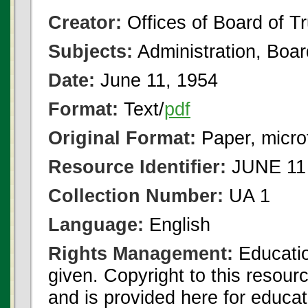
Creator:
Offices of Board of T
Subjects:
Administration, Boa
Date:
June 11, 1954
Format:
Text/
pdf
Original Format:
Paper, micro
Resource Identifier:
JUNE 11 
Collection Number:
UA 1
Language:
English
Rights Management:
Educatio
given. Copyright to this resour
and is provided here for educat