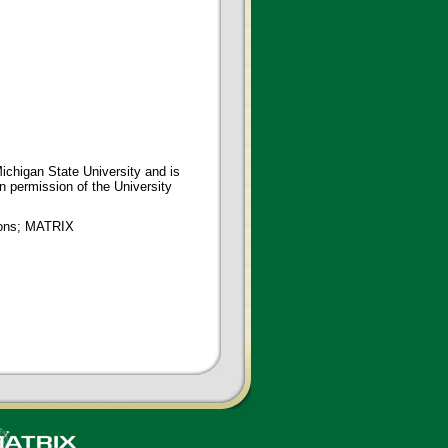
ichigan State University and is
en permission of the University
tions; MATRIX