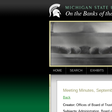
HOME
SEARCH
EXHIBITS
Meeting Minutes, Septemb
Back
Creator:
Offices of Board of Trus
Subjects:
Administration, Board 