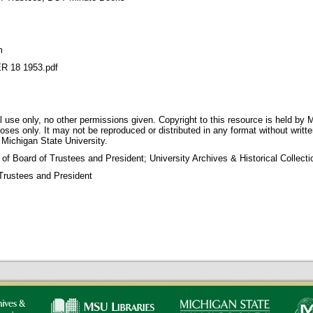
m
 18 1953.pdf
 use only, no other permissions given. Copyright to this resource is held by M
oses only. It may not be reproduced or distributed in any format without writt
 Michigan State University.
 of Board of Trustees and President; University Archives & Historical Collec
Trustees and President