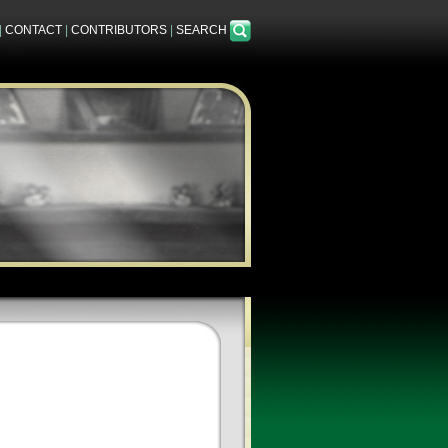
|
CONTACT
|
CONTRIBUTORS
|
SEARCH