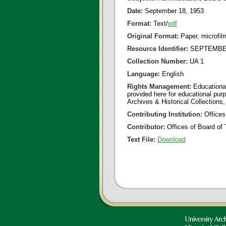
Date:
September 18, 1953
Format:
Text/
pdf
Original Format:
Paper, microfil
Resource Identifier:
SEPTEMBER
Collection Number:
UA 1
Language:
English
Rights Management:
Educational
provided here for educational purp
Archives & Historical Collections,
Contributing Institution:
Offices
Contributor:
Offices of Board of 
Text File:
Download