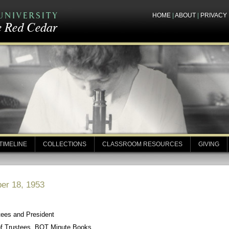
HOME
|
ABOUT
|
PRIVACY
TIMELINE
COLLECTIONS
CLASSROOM RESOURCES
GIVING
er 18, 1953
tees and President
of Trustees, BOT Minute Books