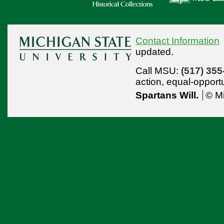
Contact Information
updated.
Call MSU:
(517) 355
action,
equal-opport
Spartans Will.
© Mi