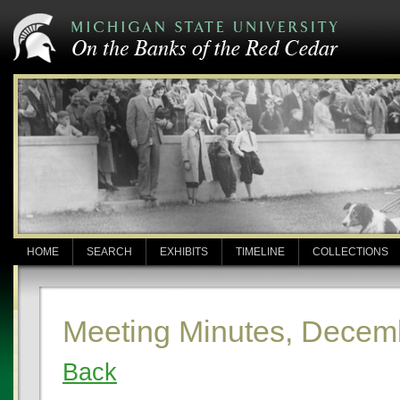
HOME
SEARCH
EXHIBITS
TIMELINE
COLLECTIONS
Meeting Minutes, Decem
Back