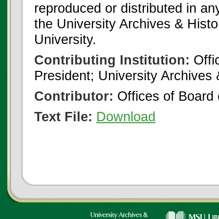
reproduced or distributed in an
the University Archives & Histo
University.
Contributing Institution:
Offi
President; University Archives
Contributor:
Offices of Board 
Text File:
Download