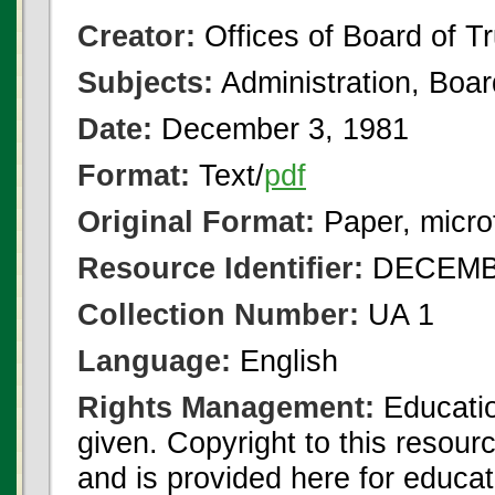
Creator:
Offices of Board of T
Subjects:
Administration, Boa
Date:
December 3, 1981
Format:
Text/
pdf
Original Format:
Paper, micro
Resource Identifier:
DECEMBE
Collection Number:
UA 1
Language:
English
Rights Management:
Educatio
given. Copyright to this resour
and is provided here for educat