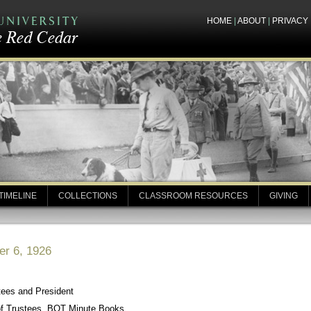
HOME
|
ABOUT
|
PRIVACY
TIMELINE
COLLECTIONS
CLASSROOM RESOURCES
GIVING
er 6, 1926
tees and President
of Trustees, BOT Minute Books