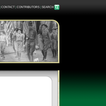
|
CONTACT
|
CONTRIBUTORS
|
SEARCH