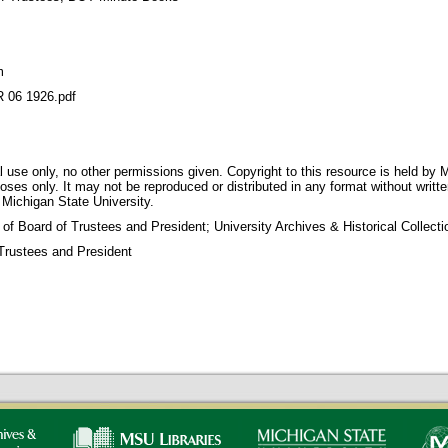
m
06 1926.pdf
 use only, no other permissions given. Copyright to this resource is held by M
oses only. It may not be reproduced or distributed in any format without writt
 Michigan State University.
 of Board of Trustees and President; University Archives & Historical Collec
Trustees and President