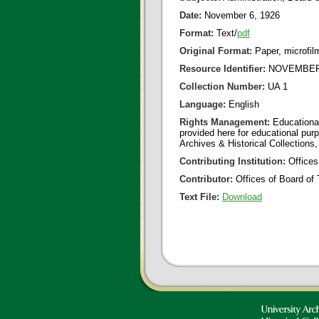
Date:
November 6, 1926
Format:
Text/
pdf
Original Format:
Paper, microfil
Resource Identifier:
NOVEMBER 
Collection Number:
UA 1
Language:
English
Rights Management:
Educational
provided here for educational purp
Archives & Historical Collections,
Contributing Institution:
Offices
Contributor:
Offices of Board of 
Text File:
Download