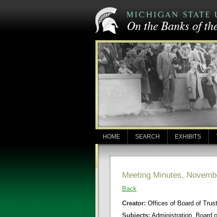
HOME
SEARCH
EXHIBITS
Meeting Minutes, Novemb
Back
Creator:
Offices of Board of Trus
Subjects:
Administration, Board 