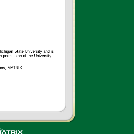
ichigan State University and is
en permission of the University
tions; MATRIX