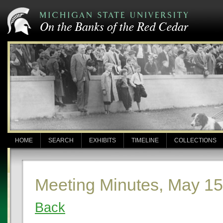
HOME
SEARCH
EXHIBITS
TIMELINE
COLLECTIONS
Meeting Minutes, May 15
Back