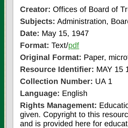
Creator:
Offices of Board of T
Subjects:
Administration, Boa
Date:
May 15, 1947
Format:
Text/
pdf
Original Format:
Paper, micro
Resource Identifier:
MAY 15 1
Collection Number:
UA 1
Language:
English
Rights Management:
Educatio
given. Copyright to this resour
and is provided here for educat