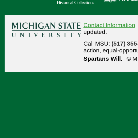
Contact Information
updated.
Call MSU:
(517) 355
action,
equal-opport
Spartans Will.
© Mi