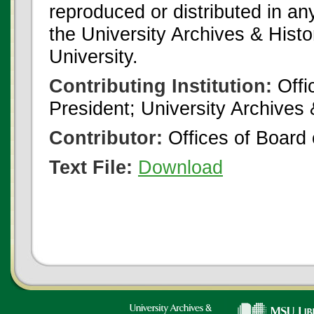
reproduced or distributed in an
the University Archives & Histo
University.
Contributing Institution:
Offi
President; University Archives
Contributor:
Offices of Board 
Text File:
Download