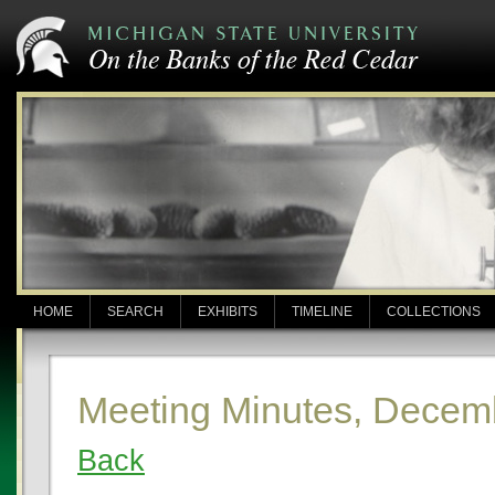
HOME
SEARCH
EXHIBITS
TIMELINE
COLLECTIONS
Meeting Minutes, Decem
Back