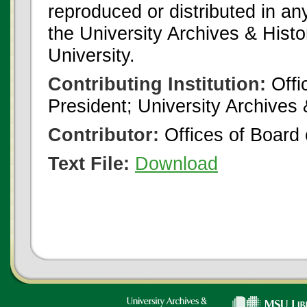
reproduced or distributed in an
the University Archives & Histo
University.
Contributing Institution:
Offi
President; University Archives
Contributor:
Offices of Board 
Text File:
Download