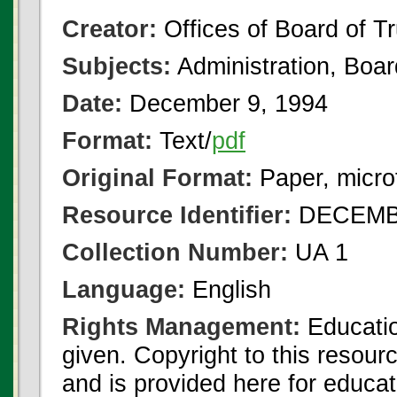
Creator:
Offices of Board of T
Subjects:
Administration, Boa
Date:
December 9, 1994
Format:
Text/
pdf
Original Format:
Paper, micro
Resource Identifier:
DECEMBE
Collection Number:
UA 1
Language:
English
Rights Management:
Educatio
given. Copyright to this resour
and is provided here for educat