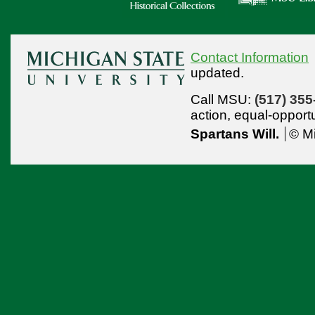
Contact Information
updated.
Call MSU:
(517) 355
action,
equal-opport
Spartans Will.
© Mi