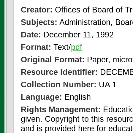
Creator:
Offices of Board of T
Subjects:
Administration, Boa
Date:
December 11, 1992
Format:
Text/
pdf
Original Format:
Paper, micro
Resource Identifier:
DECEMBE
Collection Number:
UA 1
Language:
English
Rights Management:
Educatio
given. Copyright to this resour
and is provided here for educat