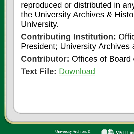
reproduced or distributed in an
the University Archives & Histo
University.
Contributing Institution:
Offi
President; University Archives
Contributor:
Offices of Board 
Text File:
Download