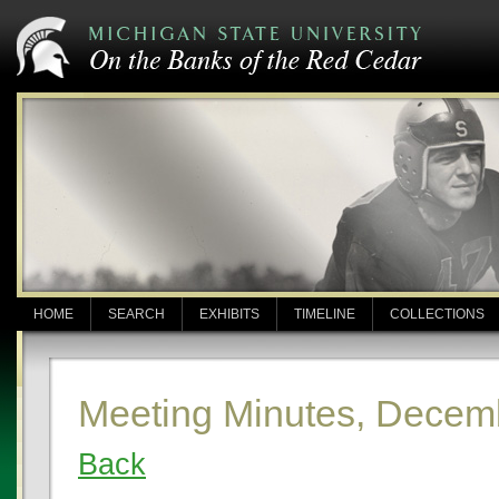
HOME
SEARCH
EXHIBITS
TIMELINE
COLLECTIONS
Meeting Minutes, Decem
Back