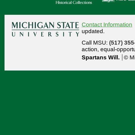
Contact Information
updated.
Call MSU:
(517) 355
action,
equal-opport
Spartans Will.
© Mi