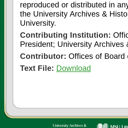
reproduced or distributed in an
the University Archives & Histo
University.
Contributing Institution:
Offi
President; University Archives
Contributor:
Offices of Board 
Text File:
Download