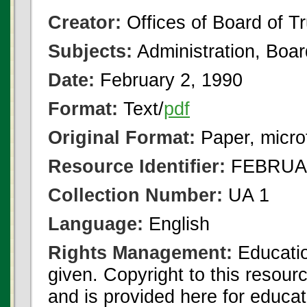
Creator:
Offices of Board of T
Subjects:
Administration, Boa
Date:
February 2, 1990
Format:
Text/
pdf
Original Format:
Paper, micro
Resource Identifier:
FEBRUAR
Collection Number:
UA 1
Language:
English
Rights Management:
Educatio
given. Copyright to this resour
and is provided here for educat