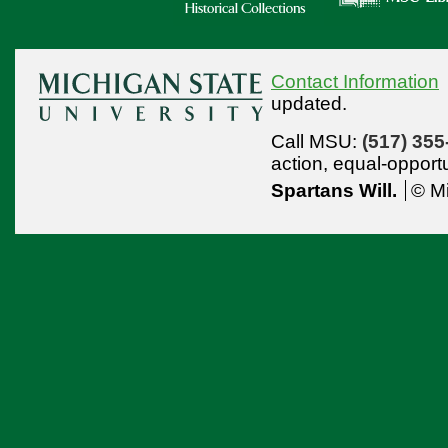
Contact Information
updated.
Call MSU:
(517) 355
action,
equal-opport
Spartans Will.
© Mi