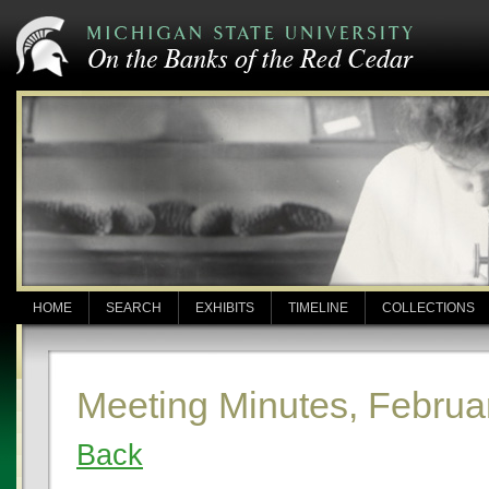
HOME
SEARCH
EXHIBITS
TIMELINE
COLLECTIONS
Meeting Minutes, Februa
Back