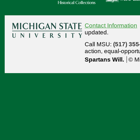
Contact Information
updated.
Call MSU:
(517) 355
action,
equal-opport
Spartans Will.
© Mi