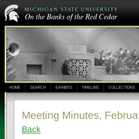
HOME
SEARCH
EXHIBITS
TIMELINE
COLLECTIONS
Meeting Minutes, Februa
Back