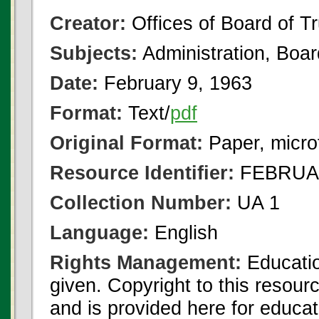
Creator:
Offices of Board of T
Subjects:
Administration, Boa
Date:
February 9, 1963
Format:
Text/
pdf
Original Format:
Paper, micro
Resource Identifier:
FEBRUAR
Collection Number:
UA 1
Language:
English
Rights Management:
Educatio
given. Copyright to this resour
and is provided here for educat