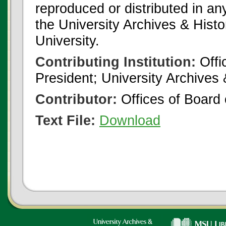
reproduced or distributed in an
the University Archives & Histo
University.
Contributing Institution:
Offi
President; University Archives
Contributor:
Offices of Board 
Text File:
Download