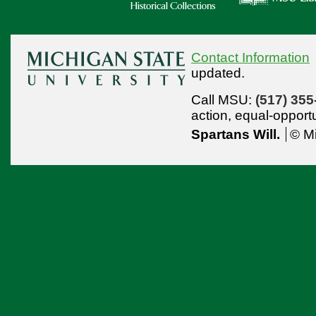
Contact Information
updated.
Call MSU:
(517) 355
action,
equal-opport
Spartans Will.
© Mi