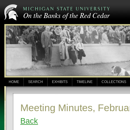
HOME
SEARCH
EXHIBITS
TIMELINE
COLLECTIONS
Meeting Minutes, Februa
Back