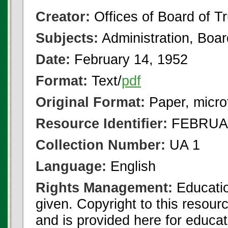
Creator:
Offices of Board of T
Subjects:
Administration, Boa
Date:
February 14, 1952
Format:
Text/
pdf
Original Format:
Paper, micro
Resource Identifier:
FEBRUAR
Collection Number:
UA 1
Language:
English
Rights Management:
Educatio
given. Copyright to this resour
and is provided here for educat