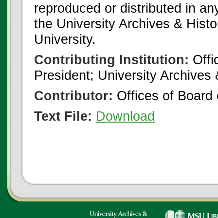
reproduced or distributed in an
the University Archives & Histo
University.
Contributing Institution:
Offi
President; University Archives
Contributor:
Offices of Board 
Text File:
Download