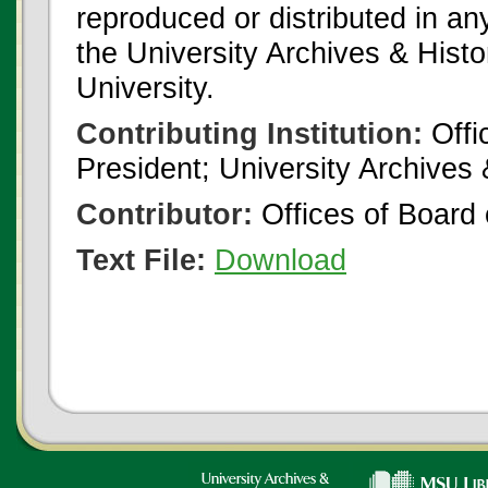
reproduced or distributed in an
the University Archives & Histo
University.
Contributing Institution:
Offi
President; University Archives
Contributor:
Offices of Board 
Text File:
Download