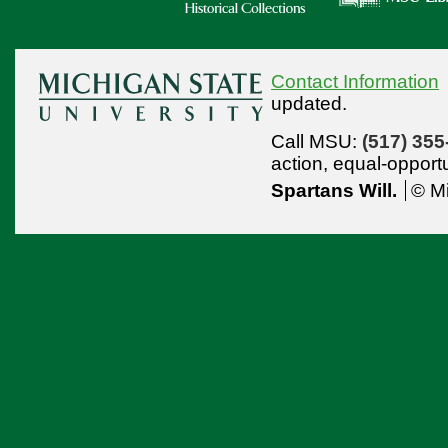
Contact Information
updated.
Call MSU:
(517) 355
action,
equal-opport
Spartans Will.
© Mi