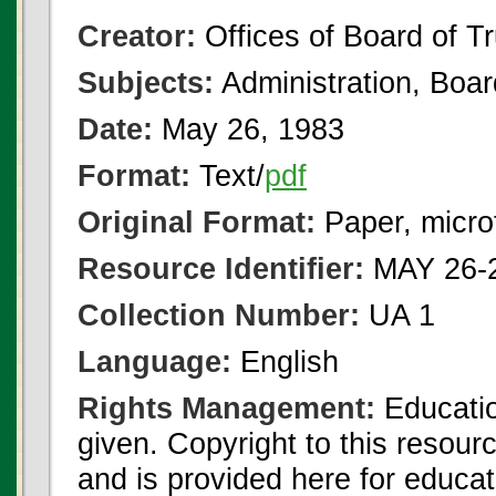
Creator:
Offices of Board of T
Subjects:
Administration, Boa
Date:
May 26, 1983
Format:
Text/
pdf
Original Format:
Paper, micro
Resource Identifier:
MAY 26-2
Collection Number:
UA 1
Language:
English
Rights Management:
Educatio
given. Copyright to this resour
and is provided here for educat