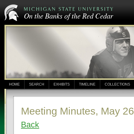
HOME
SEARCH
EXHIBITS
TIMELINE
COLLECTIONS
Meeting Minutes, May 26
Back