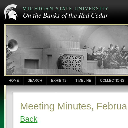
HOME
SEARCH
EXHIBITS
TIMELINE
COLLECTIONS
Meeting Minutes, Februa
Back