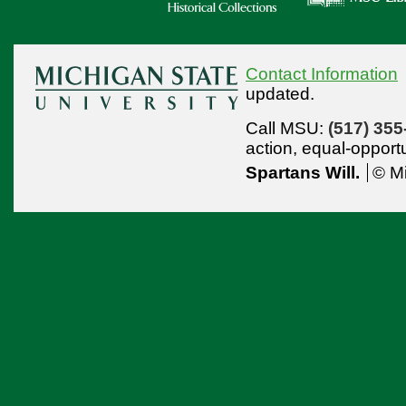
Contact Information
updated.
Call MSU:
(517) 355
action,
equal-opport
Spartans Will.
© Mi