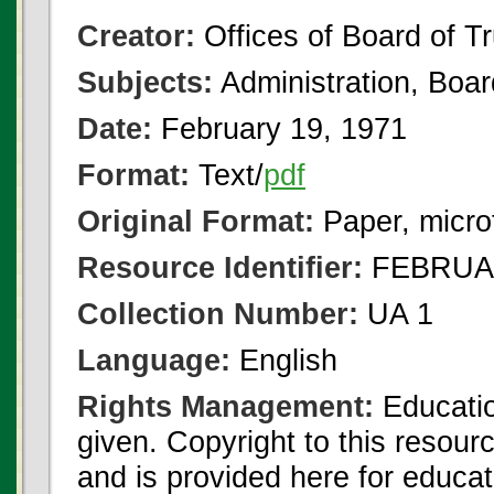
Creator:
Offices of Board of T
Subjects:
Administration, Boa
Date:
February 19, 1971
Format:
Text/
pdf
Original Format:
Paper, micro
Resource Identifier:
FEBRUAR
Collection Number:
UA 1
Language:
English
Rights Management:
Educatio
given. Copyright to this resour
and is provided here for educat