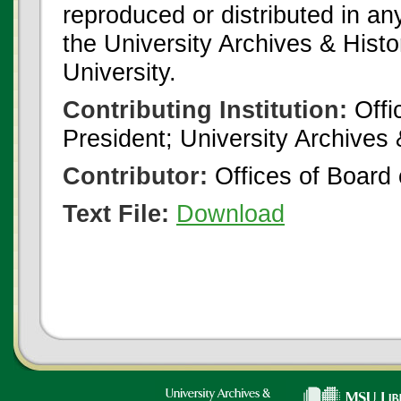
reproduced or distributed in an
the University Archives & Histo
University.
Contributing Institution:
Offi
President; University Archives
Contributor:
Offices of Board 
Text File:
Download