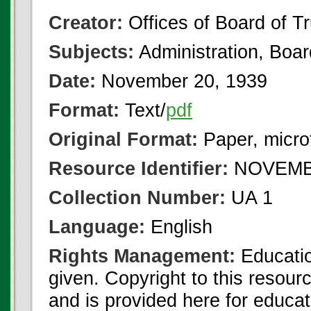
Creator:
Offices of Board of T
Subjects:
Administration, Boa
Date:
November 20, 1939
Format:
Text/
pdf
Original Format:
Paper, micro
Resource Identifier:
NOVEMBE
Collection Number:
UA 1
Language:
English
Rights Management:
Educatio
given. Copyright to this resour
and is provided here for educat