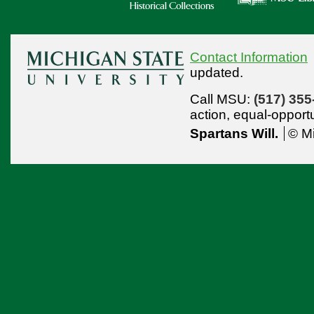
Contact Information
updated.
Call MSU:
(517) 355
action,
equal-opport
Spartans Will.
© Mi