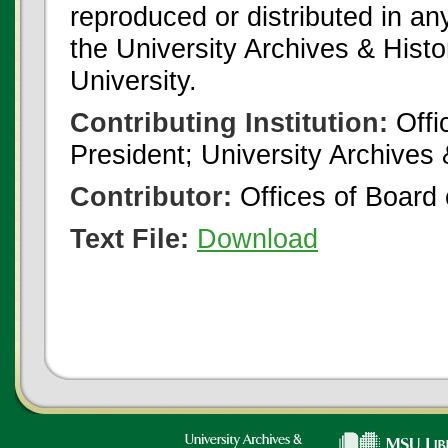
reproduced or distributed in an
the University Archives & Histo
University.
Contributing Institution:
Offi
President; University Archives
Contributor:
Offices of Board 
Text File:
Download