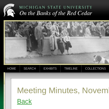
HOME
SEARCH
EXHIBITS
TIMELINE
COLLECTIONS
Meeting Minutes, Novem
Back