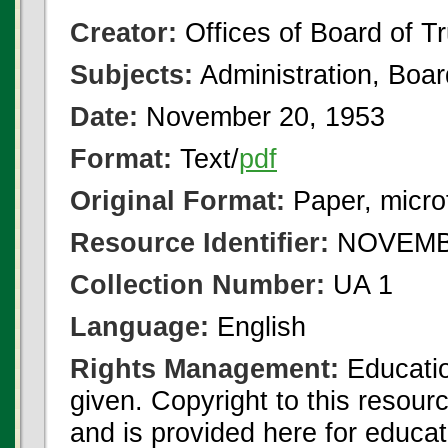
Creator:
Offices of Board of T
Subjects:
Administration, Boa
Date:
November 20, 1953
Format:
Text/
pdf
Original Format:
Paper, micro
Resource Identifier:
NOVEMBE
Collection Number:
UA 1
Language:
English
Rights Management:
Educatio
given. Copyright to this resour
and is provided here for educat