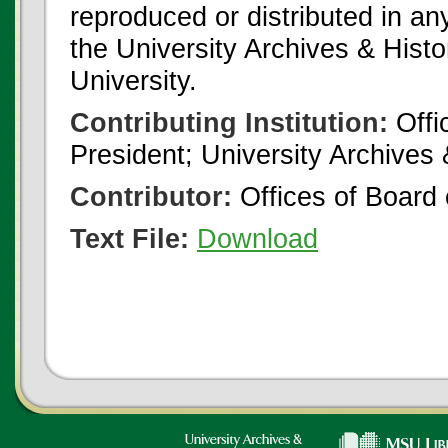
reproduced or distributed in an
the University Archives & Histo
University.
Contributing Institution:
Offi
President; University Archives
Contributor:
Offices of Board 
Text File:
Download