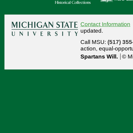
Contact Information
updated.
Call MSU:
(517) 355
action,
equal-opport
Spartans Will.
© Mi