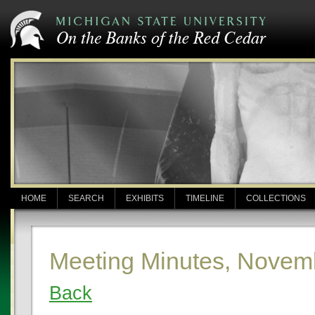
HOME
SEARCH
EXHIBITS
TIMELINE
COLLECTIONS
Meeting Minutes, Novem
Back