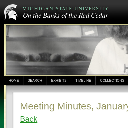
HOME
SEARCH
EXHIBITS
TIMELINE
COLLECTIONS
Meeting Minutes, Januar
Back