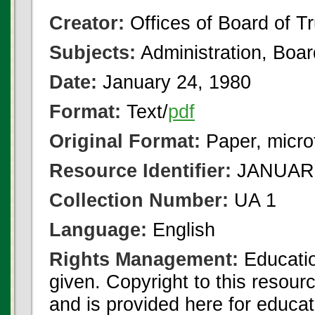
Creator:
Offices of Board of T
Subjects:
Administration, Boa
Date:
January 24, 1980
Format:
Text/
pdf
Original Format:
Paper, micro
Resource Identifier:
JANUARY 
Collection Number:
UA 1
Language:
English
Rights Management:
Educatio
given. Copyright to this resour
and is provided here for educat