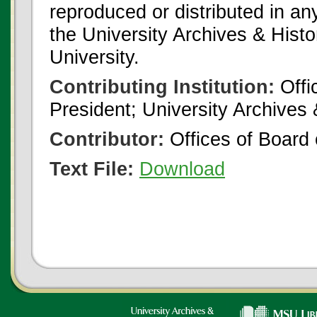
reproduced or distributed in an
the University Archives & Histo
University.
Contributing Institution:
Offi
President; University Archives
Contributor:
Offices of Board 
Text File:
Download