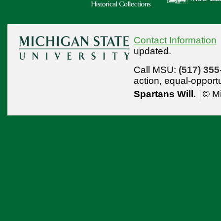
Contact Information
updated.
Call MSU:
(517) 355
action,
equal-opport
Spartans Will.
© Mi