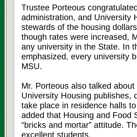
Trustee Porteous congratulate
administration, and University 
stewards of the housing dollars
though rates were increased, 
any university in the State. In
emphasized, every university b
MSU.
Mr. Porteous also talked about 
University Housing publishes, d
take place in residence halls to
added that Housing and Food S
“bricks and mortar” attitude. 
excellent students.