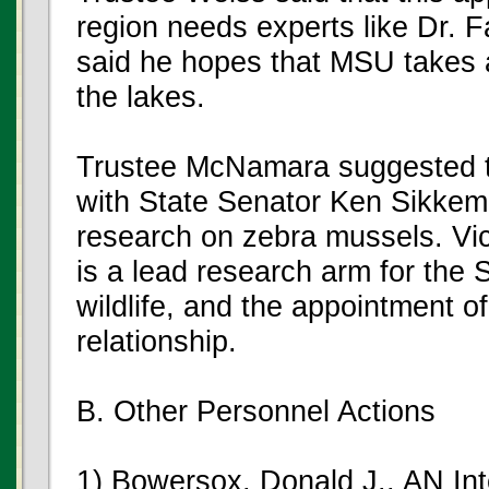
region needs experts like Dr. F
said he hopes that MSU takes a
the lakes.
Trustee McNamara suggested t
with State Senator Ken Sikkem
research on zebra mussels. Vi
is a lead research arm for the S
wildlife, and the appointment of
relationship.
B. Other Personnel Actions
1) Bowersox, Donald J., AN Int