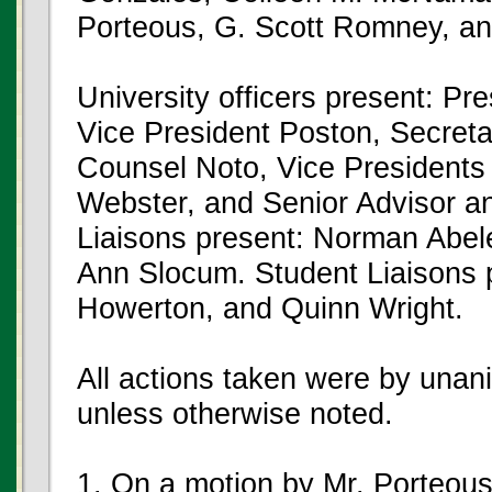
Porteous, G. Scott Romney, an
University officers present: P
Vice President Poston, Secreta
Counsel Noto, Vice Presidents
Webster, and Senior Advisor an
Liaisons present: Norman Abel
Ann Slocum. Student Liaisons
Howerton, and Quinn Wright.
All actions taken were by unan
unless otherwise noted.
1. On a motion by Mr. Porteou