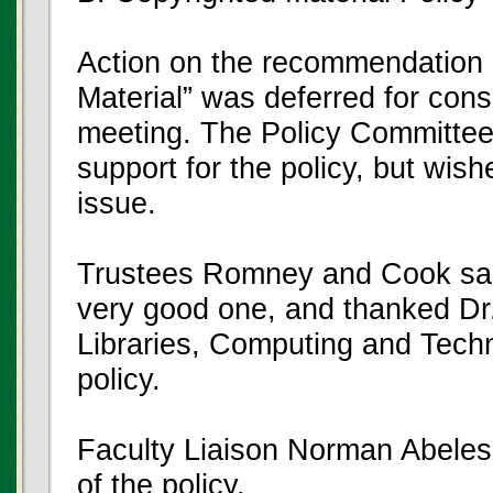
Action on the recommendation 
Material” was deferred for con
meeting. The Policy Committee i
support for the policy, but wis
issue.
Trustees Romney and Cook said 
very good one, and thanked Dr.
Libraries, Computing and Techno
policy.
Faculty Liaison Norman Abeles 
of the policy.