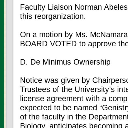
Faculty Liaison Norman Abeles
this reorganization.
On a motion by Ms. McNamara
BOARD VOTED to approve the
D. De Minimus Ownership
Notice was given by Chairpers
Trustees of the University’s int
license agreement with a comp
expected to be named “Genistr
of the faculty in the Departmen
Biology, anticipates becoming a