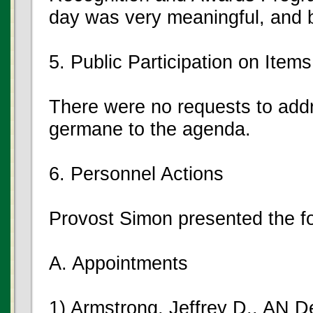
day was very meaningful, and 
5. Public Participation on Ite
There were no requests to add
germane to the agenda.
6. Personnel Actions
Provost Simon presented the fo
A. Appointments
1) Armstrong, Jeffrey D., AN D