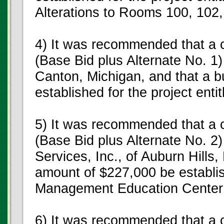
Alterations to Rooms 100, 102,
4) It was recommended that a c
(Base Bid plus Alternate No. 1)
Canton, Michigan, and that a b
established for the project ent
5) It was recommended that a c
(Base Bid plus Alternate No. 2
Services, Inc., of Auburn Hills,
amount of $227,000 be establish
Management Education Center
6) It was recommended that a c