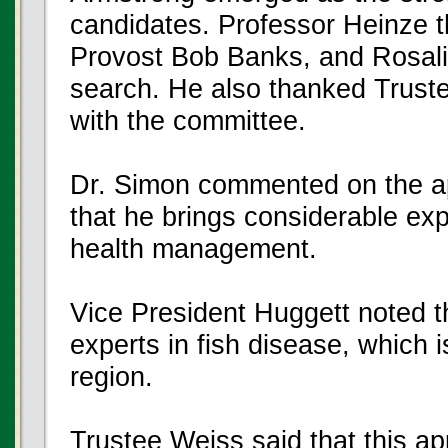
candidates. Professor Heinze 
Provost Bob Banks, and Rosalin
search. He also thanked Trust
with the committee.
Dr. Simon commented on the ap
that he brings considerable expe
health management.
Vice President Huggett noted th
experts in fish disease, which 
region.
Trustee Weiss said that this a