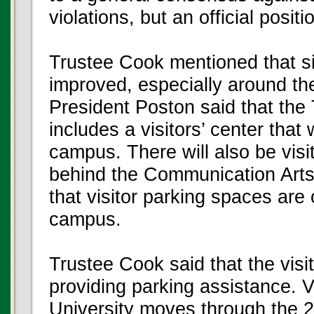
violations, but an official posi
Trustee Cook mentioned that si
improved, especially around the
President Poston said that the
includes a visitors’ center that 
campus. There will also be visi
behind the Communication Arts
that visitor parking spaces ar
campus.
Trustee Cook said that the visito
providing parking assistance. V
University moves through the 2