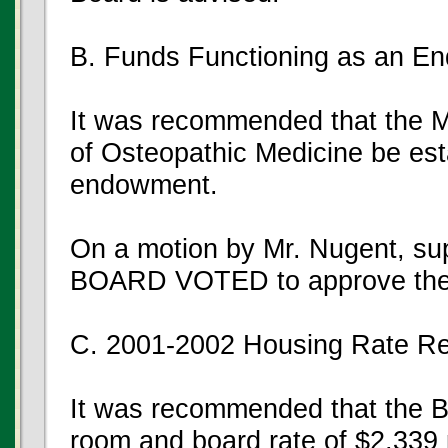
B. Funds Functioning as an E
It was recommended that the M
of Osteopathic Medicine be est
endowment.
On a motion by Mr. Nugent, su
BOARD VOTED to approve the
C. 2001-2002 Housing Rate R
It was recommended that the Bo
room and board rate of $2,339 