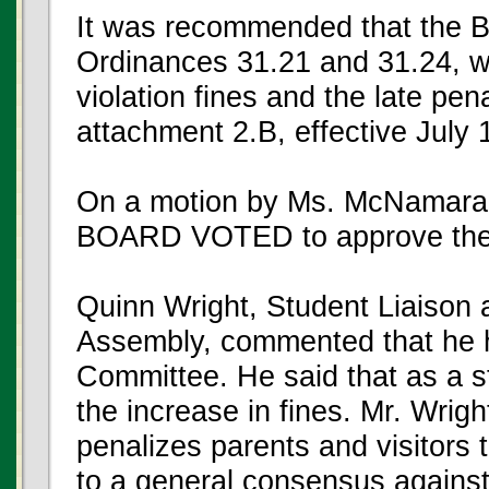
It was recommended that the 
Ordinances 31.21 and 31.24, wh
violation fines and the late pen
attachment 2.B, effective July 
On a motion by Ms. McNamara
BOARD VOTED to approve the
Quinn Wright, Student Liaiso
Assembly, commented that he ha
Committee. He said that as a s
the increase in fines. Mr. Wrig
penalizes parents and visitor
to a general consensus against 