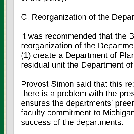
C. Reorganization of the Depa
It was recommended that the B
reorganization of the Departme
(1) create a Department of Pla
residual unit the Department of 
Provost Simon said that this re
there is a problem with the pr
ensures the departments’ preemi
faculty commitment to Michigan 
success of the departments.