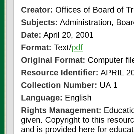
Creator:
Offices of Board of T
Subjects:
Administration, Boa
Date:
April 20, 2001
Format:
Text/
pdf
Original Format:
Computer fil
Resource Identifier:
APRIL 20
Collection Number:
UA 1
Language:
English
Rights Management:
Educatio
given. Copyright to this resour
and is provided here for educat