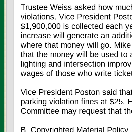
Trustee Weiss asked how much
violations. Vice President Pos
$1,900,000 is collected each y
increase will generate an addi
where that money will go. Mike
that the money will be used to 
lighting and intersection impr
wages of those who write ticke
Vice President Poston said that
parking violation fines at $25. H
Committee may request that the
B. Copyrighted Material Policy