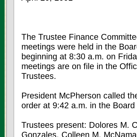
The Trustee Finance Committe
meetings were held in the Boar
beginning at 8:30 a.m. on Frida
meetings are on file in the Offi
Trustees.
President McPherson called the
order at 9:42 a.m. in the Boar
Trustees present: Dolores M. C
Gonzales, Colleen M. McNamar