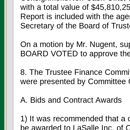
with a total value of $45,810,2
Report is included with the age
Secretary of the Board of Trus
On a motion by Mr. Nugent, s
BOARD VOTED to approve the G
8. The Trustee Finance Commi
were presented by Committee 
A. Bids and Contract Awards
1) It was recommended that a c
be awarded to LaSalle Inc. of C