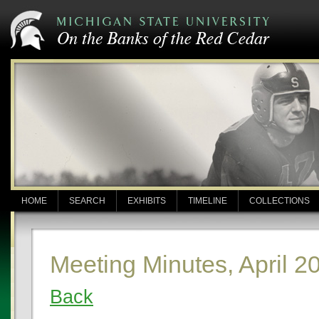
HOME
SEARCH
EXHIBITS
TIMELINE
COLLECTIONS
Meeting Minutes, April 2
Back