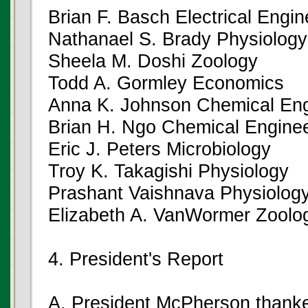
Brian F. Basch Electrical Engin
Nathanael S. Brady Physiology
Sheela M. Doshi Zoology
Todd A. Gormley Economics
Anna K. Johnson Chemical Eng
Brian H. Ngo Chemical Enginee
Eric J. Peters Microbiology
Troy K. Takagishi Physiology
Prashant Vaishnava Physiolog
Elizabeth A. VanWormer Zoolo
4. President's Report
A. President McPherson thanke