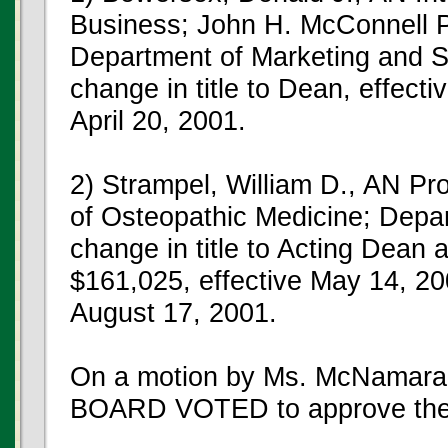
Business; John H. McConnell Pr
Department of Marketing and 
change in title to Dean, effecti
April 20, 2001.
2) Strampel, William D., AN Pr
of Osteopathic Medicine; Depart
change in title to Acting Dean 
$161,025, effective May 14, 20
August 17, 2001.
On a motion by Ms. McNamara,
BOARD VOTED to approve the