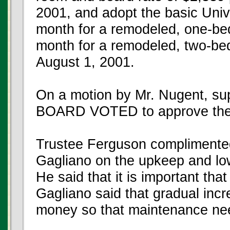
2001, and adopt the basic Univ
month for a remodeled, one-be
month for a remodeled, two-be
August 1, 2001.
On a motion by Mr. Nugent, su
BOARD VOTED to approve the
Trustee Ferguson complimented
Gagliano on the upkeep and low
He said that it is important th
Gagliano said that gradual incr
money so that maintenance nee