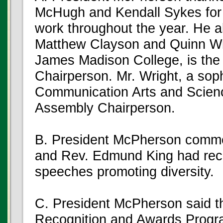
McHugh and Kendall Sykes for 
work throughout the year. He 
Matthew Clayson and Quinn Wri
James Madison College, is t
Chairperson. Mr. Wright, a sop
Communication Arts and Scien
Assembly Chairperson.
B. President McPherson commen
and Rev. Edmund King had rec
speeches promoting diversity.
C. President McPherson said th
Recognition and Awards Progra