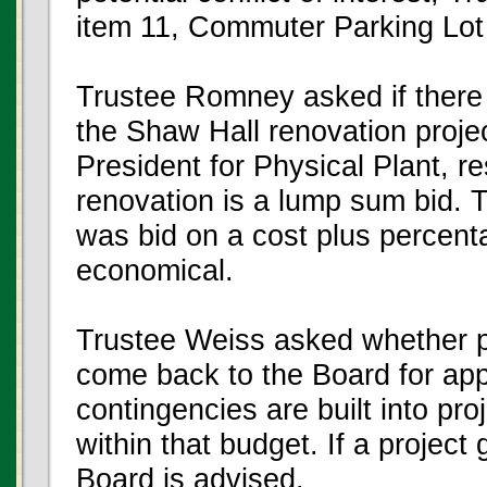
item 11, Commuter Parking Lot
Trustee Romney asked if there
the Shaw Hall renovation projec
President for Physical Plant, 
renovation is a lump sum bid. 
was bid on a cost plus percent
economical.
Trustee Weiss asked whether pr
come back to the Board for app
contingencies are built into pr
within that budget. If a project 
Board is advised.