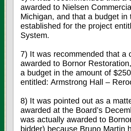
awarded to Nielsen Commercial
Michigan, and that a budget in
established for the project enti
System.
7) It was recommended that a c
awarded to Bornor Restoration, 
a budget in the amount of $250,
entitled: Armstrong Hall – Rero
8) It was pointed out as a matte
awarded at the Board’s Decemb
was actually awarded to Bornor
bidder) because Bruno Martin h