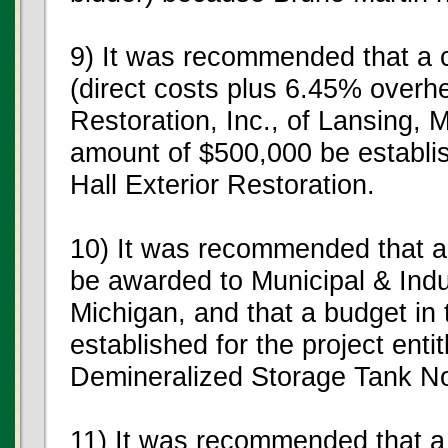
9) It was recommended that a 
(direct costs plus 6.45% overh
Restoration, Inc., of Lansing, 
amount of $500,000 be establis
Hall Exterior Restoration.
10) It was recommended that a
be awarded to Municipal & Indus
Michigan, and that a budget in
established for the project ent
Demineralized Storage Tank No
11) It was recommended that a 