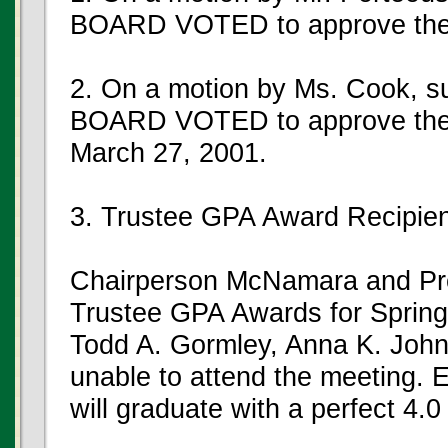
BOARD VOTED to approve the
2. On a motion by Ms. Cook, 
BOARD VOTED to approve the 
March 27, 2001.
3. Trustee GPA Award Recipie
Chairperson McNamara and Pr
Trustee GPA Awards for Spring
Todd A. Gormley, Anna K. John
unable to attend the meeting. E
will graduate with a perfect 4.