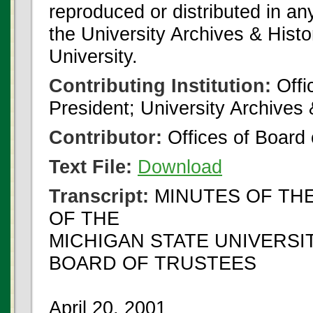
reproduced or distributed in an
the University Archives & Histo
University.
Contributing Institution:
Offi
President; University Archives
Contributor:
Offices of Board 
Text File:
Download
Transcript:
MINUTES OF TH
OF THE
MICHIGAN STATE UNIVERSI
BOARD OF TRUSTEES
April 20, 2001