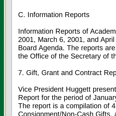
C. Information Reports
Information Reports of Academi
2001, March 6, 2001, and April 
Board Agenda. The reports are 
the Office of the Secretary of 
7. Gift, Grant and Contract Rep
Vice President Huggett present
Report for the period of Janua
The report is a compilation of 
Consignment/Non-Cash Gifts,