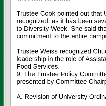
Trustee Cook pointed out that 
recognized, as it has been sever
to Diversity Week. She said th
commitment to the entire campus
Trustee Weiss recognized Chuck
leadership in the role of Assis
Food Services.
9. The Trustee Policy Committ
presented by Committee Chai
A. Revision of University Ordi