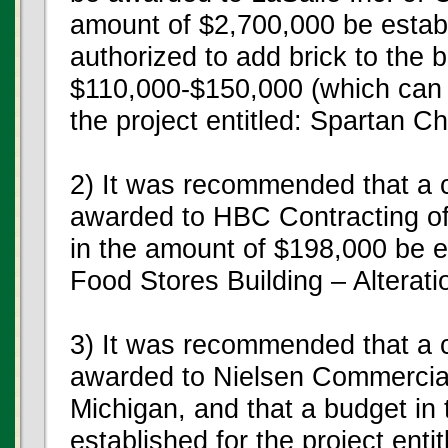
amount of $2,700,000 be establ
authorized to add brick to the 
$110,000-$150,000 (which can 
the project entitled: Spartan C
2) It was recommended that a c
awarded to HBC Contracting of
in the amount of $198,000 be es
Food Stores Building – Alterat
3) It was recommended that a c
awarded to Nielsen Commercial
Michigan, and that a budget in
established for the project ent