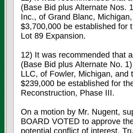
(Base Bid plus Alternate Nos. 
Inc., of Grand Blanc, Michigan,
$3,700,000 be established for 
Lot 89 Expansion.
12) It was recommended that a
(Base Bid plus Alternate No. 1
LLC, of Fowler, Michigan, and 
$239,000 be established for the
Reconstruction, Phase III.
On a motion by Mr. Nugent, su
BOARD VOTED to approve the 
potential conflict of interest, 