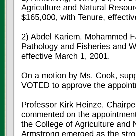
Agriculture and Natural Resou
$165,000, with Tenure, effectiv
2) Abdel Kariem, Mohammed Fa
Pathology and Fisheries and Wi
effective March 1, 2001.
On a motion by Ms. Cook, su
VOTED to approve the appoint
Professor Kirk Heinze, Chairp
commented on the appointment 
the College of Agriculture and 
Armstrong emerged as the stron