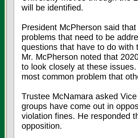
will be identified.
President McPherson said that 
problems that need to be addre
questions that have to do with t
Mr. McPherson noted that 2020 
to look closely at these issues.
most common problem that other
Trustee McNamara asked Vice 
groups have come out in opposit
violation fines. He responded 
opposition.