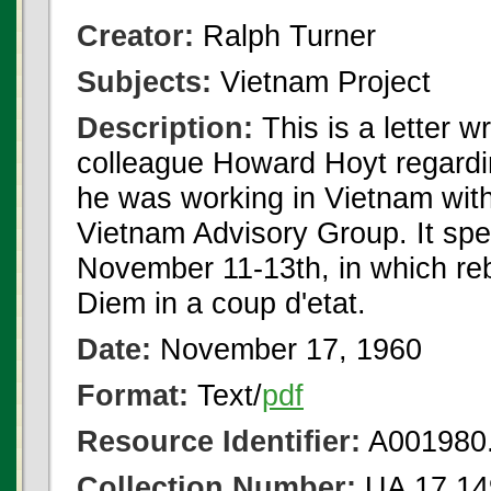
Creator:
Ralph Turner
Subjects:
Vietnam Project
Description:
This is a letter w
colleague Howard Hoyt regarding
he was working in Vietnam with
Vietnam Advisory Group. It spec
November 11-13th, in which reb
Diem in a coup d'etat.
Date:
November 17, 1960
Format:
Text/
pdf
Resource Identifier:
A001980.
Collection Number:
UA 17.14