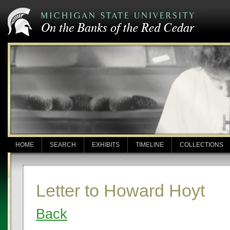
HOME
SEARCH
EXHIBITS
TIMELINE
COLLECTIONS
Letter to Howard Hoyt
Back