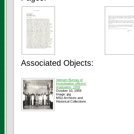
Associated Objects:
Vietnam Bureau of
Investigation officers'
graduation, 1959
October 10, 1959
Image: jpg
MSU Archives and
Historical Collections