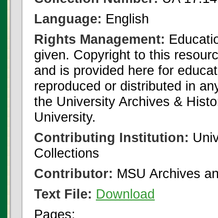
Language:
English
Rights Management:
Educatio
given. Copyright to this resour
and is provided here for educat
reproduced or distributed in an
the University Archives & Histo
University.
Contributing Institution:
Univ
Collections
Contributor:
MSU Archives and
Text File:
Download
Pages: