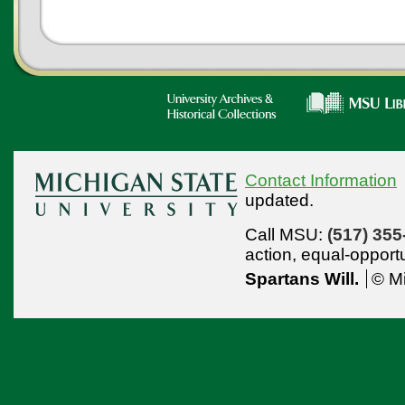
Contact Information
updated.
Call MSU:
(517) 355
action,
equal-opport
Spartans Will.
© Mi