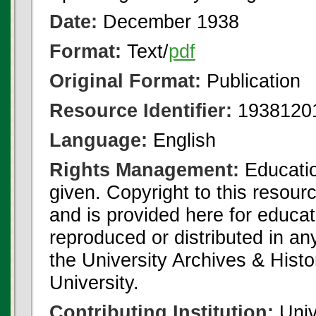
Date:
December 1938
Format:
Text/
pdf
Original Format:
Publication
Resource Identifier:
1938120
Language:
English
Rights Management:
Educatio
given. Copyright to this resour
and is provided here for educat
reproduced or distributed in an
the University Archives & Histo
University.
Contributing Institution:
Univ