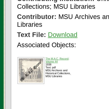
Collections; MSU Libraries
Contributor:
MSU Archives and
Libraries
Text File:
Download
Associated Objects:
The M.A.C. Record;
Volume 44
1938
Text: pdf
MSU Archives and
Historical Collections,
MSU Libraries