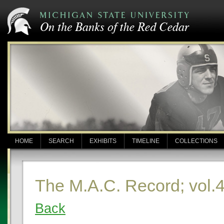
HOME
SEARCH
EXHIBITS
TIMELINE
COLLECTIONS
The M.A.C. Record; vol.
Back