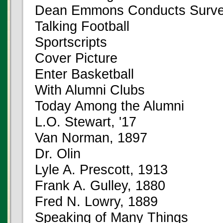
Dean Emmons Conducts Surv
Talking Football
Sportscripts
Cover Picture
Enter Basketball
With Alumni Clubs
Today Among the Alumni
L.O. Stewart, '17
Van Norman, 1897
Dr. Olin
Lyle A. Prescott, 1913
Frank A. Gulley, 1880
Fred N. Lowry, 1889
Speaking of Many Things