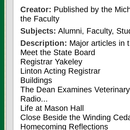
Creator:
Published by the Michi
the Faculty
Subjects:
Alumni, Faculty, Stu
Description:
Major articles in 
Meet the State Board
Registrar Yakeley
Linton Acting Registrar
Buildings
The Dean Examines Veterinary
Radio...
Life at Mason Hall
Close Beside the Winding Ced
Homecoming Reflections