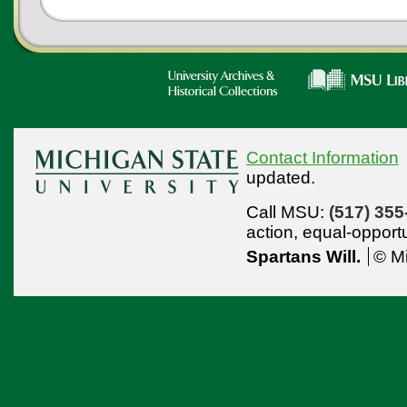
Contact Information
updated.
Call MSU:
(517) 355
action,
equal-opport
Spartans Will.
© Mi