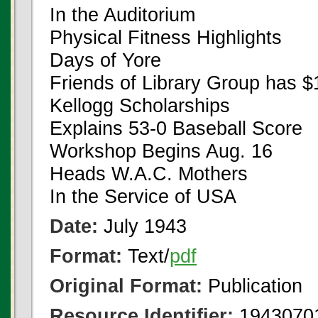
In the Auditorium
Physical Fitness Highlights
Days of Yore
Friends of Library Group has 
Kellogg Scholarships
Explains 53-0 Baseball Score
Workshop Begins Aug. 16
Heads W.A.C. Mothers
In the Service of USA
Date:
July 1943
Format:
Text/
pdf
Original Format:
Publication
Resource Identifier:
1943070