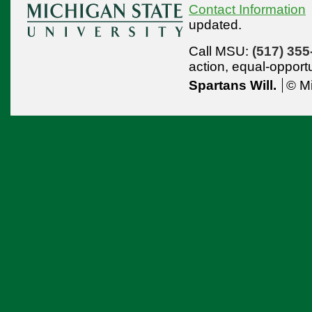
Contact Information
updated.
Call MSU:
(517) 355
action,
equal-opport
Spartans Will.
© Mi