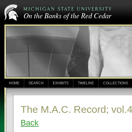
HOME
SEARCH
EXHIBITS
TIMELINE
COLLECTIONS
The M.A.C. Record; vol.4
Back