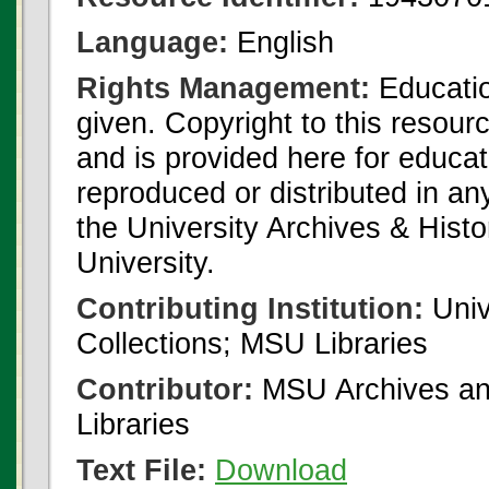
Language:
English
Rights Management:
Educatio
given. Copyright to this resour
and is provided here for educat
reproduced or distributed in an
the University Archives & Histo
University.
Contributing Institution:
Univ
Collections; MSU Libraries
Contributor:
MSU Archives and
Libraries
Text File:
Download