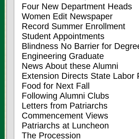
Four New Department Heads
Women Edit Newspaper
Record Summer Enrollment
Student Appointments
Blindness No Barrier for Degre
Engineering Graduate
News About these Alumni
Extension Directs State Labor
Food for Next Fall
Following Alumni Clubs
Letters from Patriarchs
Commencement Views
Patriarchs at Luncheon
The Procession