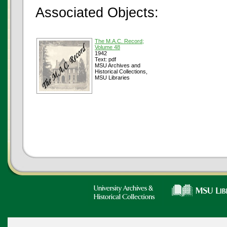
Associated Objects:
The M.A.C. Record;
Volume 48
1942
Text: pdf
MSU Archives and
Historical Collections,
MSU Libraries