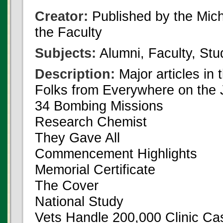
Creator:
Published by the Michi
the Faculty
Subjects:
Alumni, Faculty, Stu
Description:
Major articles in 
Folks from Everywhere on the 
34 Bombing Missions
Research Chemist
They Gave All
Commencement Highlights
Memorial Certificate
The Cover
National Study
Vets Handle 200,000 Clinic Ca