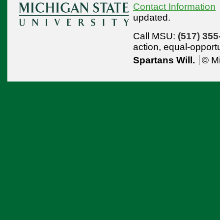
Contact Information
updated.
Call MSU:
(517) 355
action,
equal-opport
Spartans Will.
© Mi