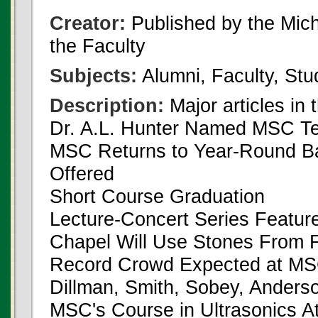
Creator:
Published by the Michi
the Faculty
Subjects:
Alumni, Faculty, Stu
Description:
Major articles in 
Dr. A.L. Hunter Named MSC Te
MSC Returns to Year-Round B
Offered
Short Course Graduation
Lecture-Concert Series Feature
Chapel Will Use Stones From
Record Crowd Expected at MS
Dillman, Smith, Sobey, Anders
MSC's Course in Ultrasonics At