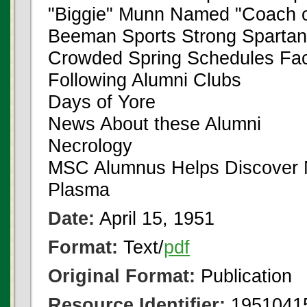
"Biggie" Munn Named "Coach o
Beeman Sports Strong Spartan
Crowded Spring Schedules Fac
Following Alumni Clubs
Days of Yore
News About these Alumni
Necrology
MSC Alumnus Helps Discover N
Plasma
Date:
April 15, 1951
Format:
Text/
pdf
Original Format:
Publication
Resource Identifier:
1951041