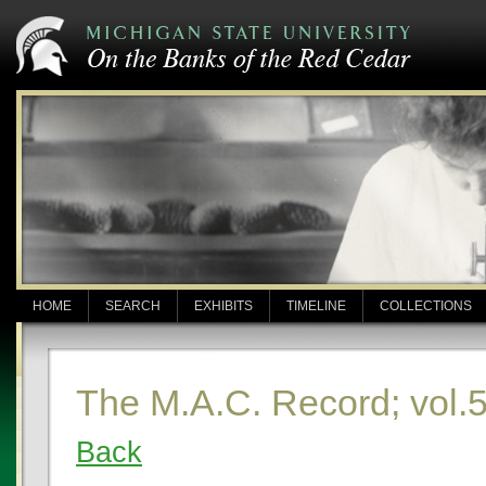
HOME
SEARCH
EXHIBITS
TIMELINE
COLLECTIONS
The M.A.C. Record; vol.5
Back