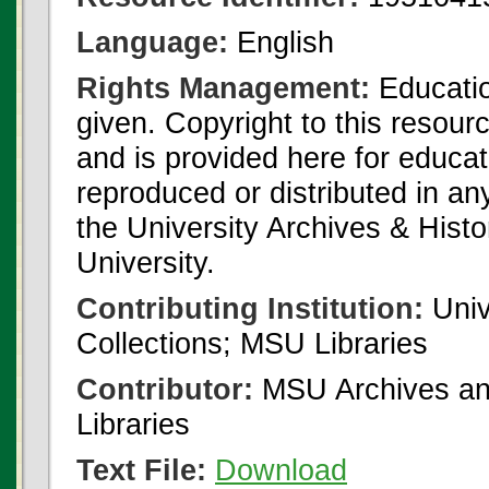
Language:
English
Rights Management:
Educatio
given. Copyright to this resour
and is provided here for educat
reproduced or distributed in an
the University Archives & Histo
University.
Contributing Institution:
Univ
Collections; MSU Libraries
Contributor:
MSU Archives and
Libraries
Text File:
Download