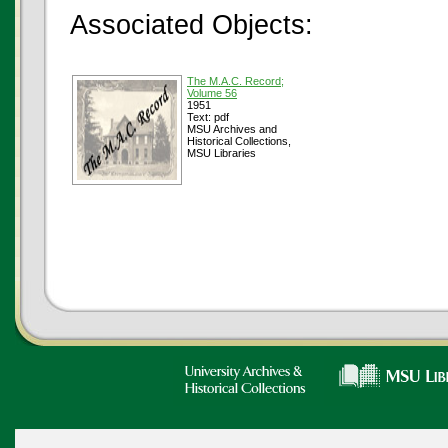
Associated Objects:
The M.A.C. Record;
Volume 56
1951
Text: pdf
MSU Archives and
Historical Collections,
MSU Libraries