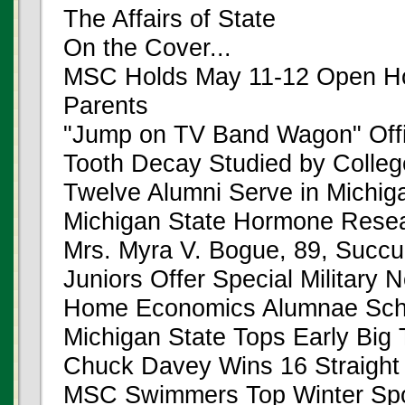
The Affairs of State
On the Cover...
MSC Holds May 11-12 Open Hou
Parents
"Jump on TV Band Wagon" Offi
Tooth Decay Studied by College
Twelve Alumni Serve in Michiga
Michigan State Hormone Resea
Mrs. Myra V. Bogue, 89, Succ
Juniors Offer Special Military 
Home Economics Alumnae Sch
Michigan State Tops Early Big
Chuck Davey Wins 16 Straight
MSC Swimmers Top Winter Sp